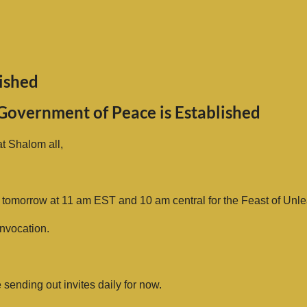
ished
Government of Peace is Established
t Shalom all,
 tomorrow at 11 am EST and 10 am central for the Feast of Unl
nvocation.
be sending out invites daily for now.