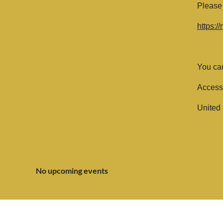
Please 
https:
You can
Access
United 
No upcoming events