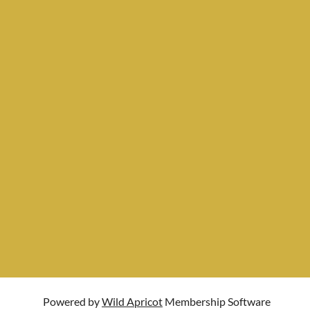
Powered by
Wild Apricot
Membership Software