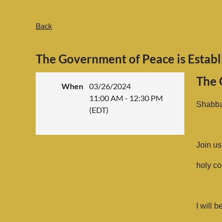
Back
The Government of Peace is Establ
The 
When
03/26/2024
11:00 AM - 12:30 PM
Shabba
(EDT)
Join us
holy co
I will 