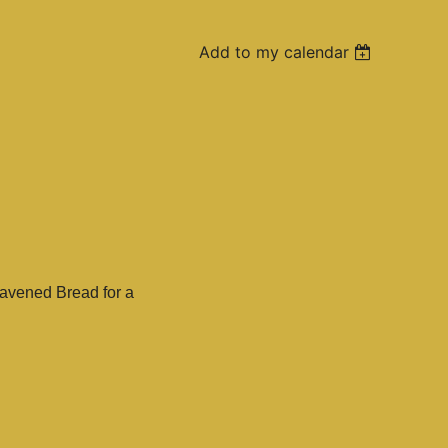
Add to my calendar
eavened Bread for a