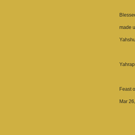
Blesse
made un
Yahshua
Yahrap
Feast 
Mar 26