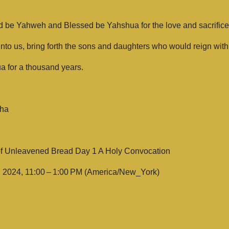
d be Yahweh and Blessed be Yahshua for the love and sacrifice
to us, bring forth the sons and daughters who would reign with
 for a thousand years.
ha
of Unleavened Bread Day 1 A Holy Convocation
, 2024, 11:00 – 1:00 PM (America/New_York)