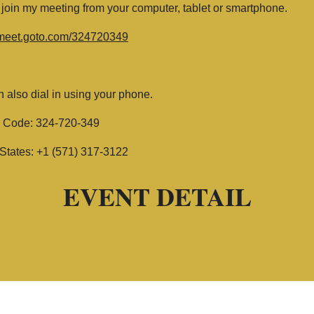
join my meeting from your computer, tablet or smartphone.
//meet.goto.com/324720349
 also dial in using your phone.
 Code: 324-720-349
States: +1 (571) 317-3122
EVENT DETAIL